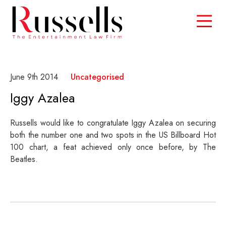
June 9th 2014
Uncategorised
Iggy Azalea
Russells would like to congratulate Iggy Azalea on securing
both the number one and two spots in the US Billboard Hot
100 chart, a feat achieved only once before, by The
Beatles.