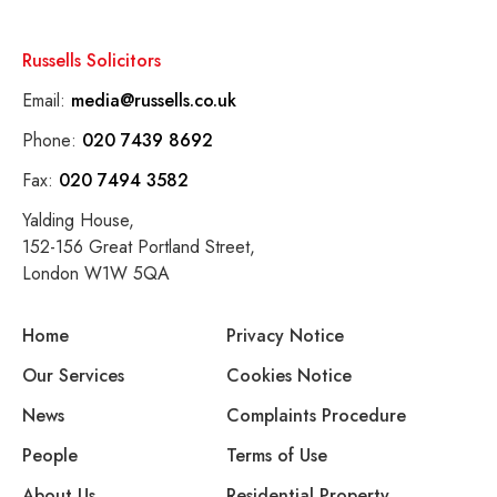
Russells Solicitors
Email:
media@russells.co.uk
Phone:
020 7439 8692
Fax:
020 7494 3582
Yalding House,
152-156 Great Portland Street,
London W1W 5QA
Home
Privacy Notice
Our Services
Cookies Notice
News
Complaints Procedure
People
Terms of Use
About Us
Residential Property